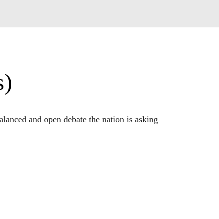
s)
lanced and open debate the nation is asking 