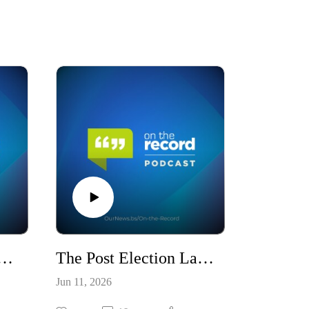
 Moxey: A New Watchman For The Nation / S10E21
The Post Election Landscape & Third Party Surge / S10E20
Jun 11, 2026