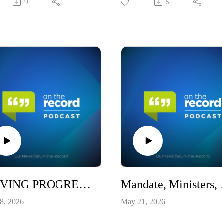
9
5
DRIVING PROGRESS INSIDE THE 2026-2027 BUDGET / S10E18
Mandate,
8, 2026
May 21, 2026