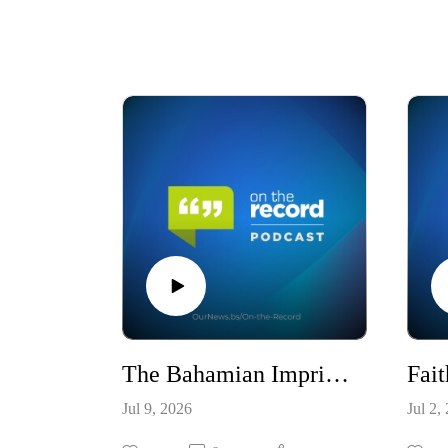
The Bahamian Imprint: 53 Years of Identity, Excellence, and Global Reach / S10E23
Jul 9, 2026
Jul 2,