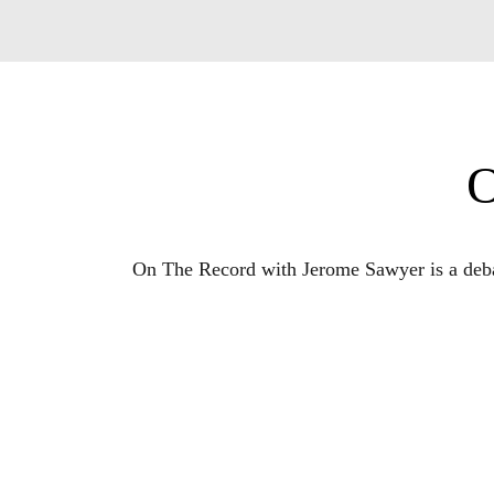
O
On The Record with Jerome Sawyer is a debat