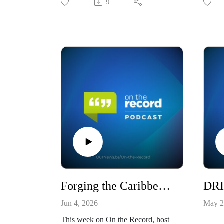
9
Forging the Caribbean's Future Strategic Solutions for Uncertain Times / S10E19
Jun 4, 2026
May 2
This week on On the Record, host