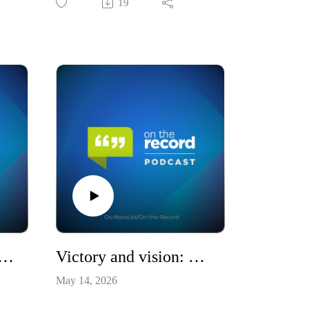
19
 Ministers, and Mounting Questions / S10E17
Victory and vision: The PLP's second term / S10E16
May 14, 2026