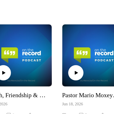
Faith, Friendship & Foreign Policy: The Ambassador’s View / S10E22
Pastor Mario
 2026
Jun 18, 2026