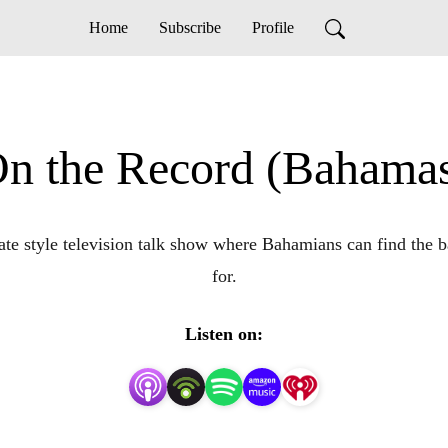
Home
Subscribe
Profile
n the Record (Bahama
e style television talk show where Bahamians can find the ba
for.
Listen on: